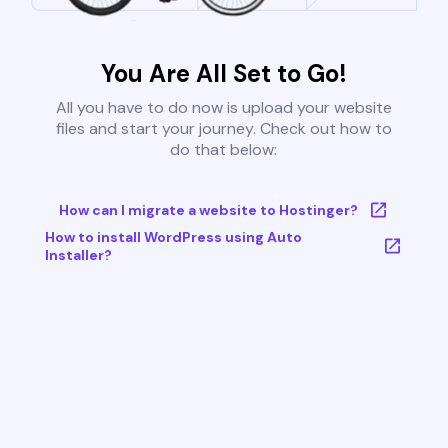
You Are All Set to Go!
All you have to do now is upload your website
files and start your journey. Check out how to
do that below:
How can I migrate a website to Hostinger?
How to install WordPress using Auto
Installer?